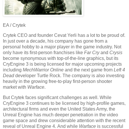
EA / Crytek
Crytek CEO and founder Cevat Yerli has a lot to be proud of.
In just over a decade, his company has gone from a
personal hobby to a major player in the game industry. Not
only have its first-person franchises like
Far Cry
and
Crysis
become synonymous with top-of-the-line graphics, but its
CryEngine 3 is being licensed for major upcoming projects
including
MechWarrior Online
and the next game from
Left 4
Dead
developer Turtle Rock. The company is also investing
heavily in the growing free-to-play first-person shooter
market with
Warface
.
But Crytek faces significant challenges as well. While
CryEngine 3 continues to be licensed by high-profile games,
architectural firms and even the United States Army, the
Unreal Engine has much deeper penetration in the video
game space and drew considerable attention with the recent
reveal of Unreal Engine 4. And while
Warface
is successful