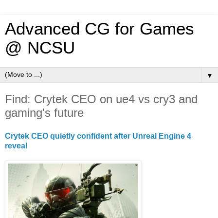
Advanced CG for Games
@ NCSU
▼
Find: Crytek CEO on ue4 vs cry3 and
gaming's future
Crytek CEO quietly confident after Unreal Engine 4
reveal