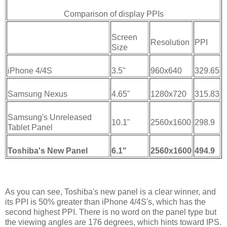
Comparison of display PPIs
Screen
Resolution
PPI
Size
iPhone 4/4S
3.5"
960x640
329.65
Samsung Nexus
4.65"
1280x720
315.83
Samsung's Unreleased
10.1"
2560x1600
298.9
Tablet Panel
Toshiba's New Panel
6.1"
2560x1600
494.9
As you can see, Toshiba's new panel is a clear winner, and
its PPI is 50% greater than iPhone 4/4S's, which has the
second highest PPI. There is no word on the panel type but
the viewing angles are 176 degrees, which hints toward IPS.