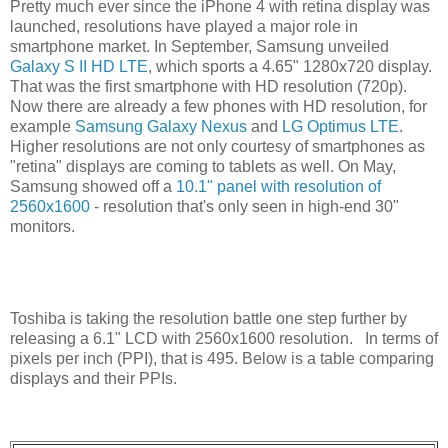
Pretty much ever since the iPhone 4 with retina display was
launched, resolutions have played a major role in
smartphone market. In September, Samsung unveiled
Galaxy S II HD LTE
, which sports a 4.65" 1280x720 display.
That was the first smartphone with HD resolution (720p).
Now there are already a few phones with HD resolution, for
example
Samsung Galaxy Nexus
and
LG Optimus LTE
.
Higher resolutions are not only courtesy of smartphones as
"retina" displays are coming to tablets as well. On May,
Samsung showed off a
10.1" panel with resolution of
2560x1600
- resolution that's only seen in high-end 30"
monitors.
Toshiba is taking the resolution battle one step further by
releasing a 6.1" LCD with 2560x1600 resolution. In terms of
pixels per inch (PPI), that is 495. Below is a table comparing
displays and their PPIs.