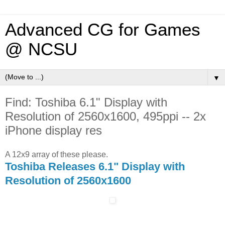
Advanced CG for Games
@ NCSU
▼
Find: Toshiba 6.1" Display with
Resolution of 2560x1600, 495ppi -- 2x
iPhone display res
A 12x9 array of these please.
Toshiba Releases 6.1" Display with
Resolution of 2560x1600