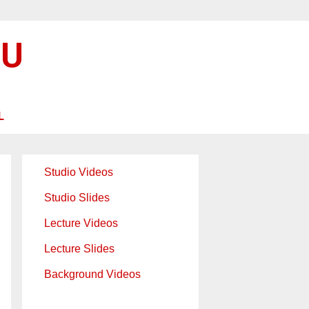
SU
L
Studio Videos
Studio Slides
Lecture Videos
Lecture Slides
Background Videos