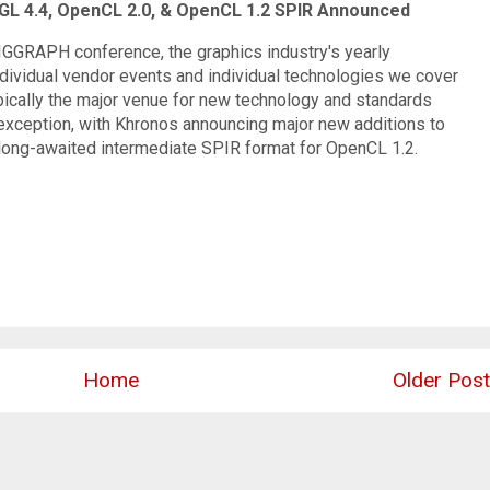
L 4.4, OpenCL 2.0, & OpenCL 1.2 SPIR Announced
SIGGRAPH conference, the graphics industry's yearly
ndividual vendor events and individual technologies we cover
pically the major venue for new technology and standards
exception, with Khronos announcing major new additions to
long-awaited intermediate SPIR format for OpenCL 1.2.
Home
Older Post