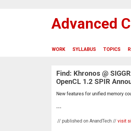
Advanced C
WORK
SYLLABUS
TOPICS
R
Find: Khronos @ SIGGR
OpenCL 1.2 SPIR Anno
New features for unified memory could
---
// published on AnandTech //
visit s