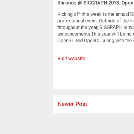
Khronos @ SIGGRAPH 2013: OpenG
Kicking off this week is the annual 
professional event. Outside of the i
throughout the year, SIGGRAPH is ty
announcements.This year will be no 
OpenGL and OpenCL, along with the 
Visit website
Newer Post