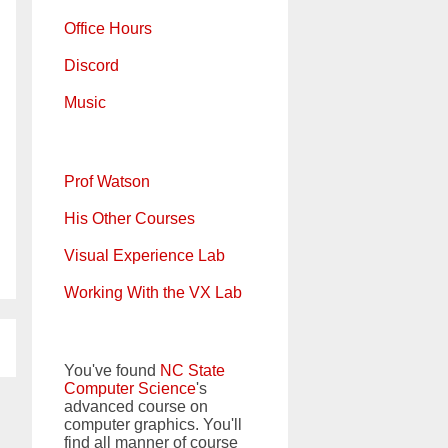
Office Hours
Discord
Music
Prof Watson
His Other Courses
Visual Experience Lab
Working With the VX Lab
You've found
NC State
Computer Science
's
advanced course on
computer graphics. You'll
find all manner of course