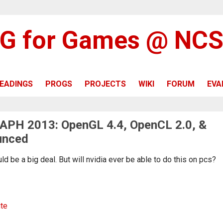
G for Games @ NC
EADINGS
PROGS
PROJECTS
WIKI
FORUM
EVA
APH 2013: OpenGL 4.4, OpenCL 2.0, &
unced
 be a big deal. But will nvidia ever be able to do this on pcs?
ite