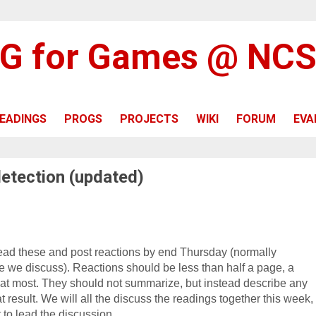
G for Games @ NC
EADINGS
PROGS
PROJECTS
WIKI
FORUM
EVA
detection (updated)
ead these and post reactions by end Thursday (n
ormally
ore we discuss
)
. Reactions should be less than half a page, a
at most. They should not summarize, but instead describe any
t result. We will all the discuss the readings together this week,
t to lead the discussion.