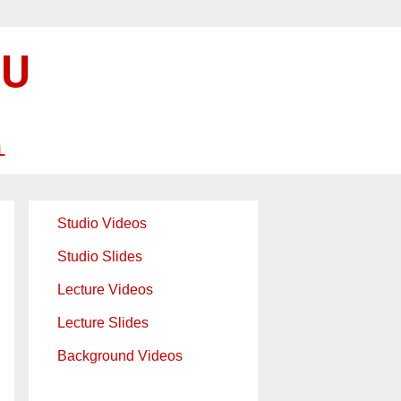
SU
L
Studio Videos
Studio Slides
Lecture Videos
Lecture Slides
Background Videos