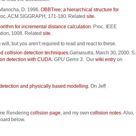
d Manocha, D. 1996.
OBBTree: a hierarchical structure for
Proc. ACM SIGGRAPH, 171-180. Related
site
.
gorithm for incremental distance calculation
.
Proc. IEEE
ation, 1008. Related
site
.
n will, but you aren't required to read and react to these.
 collision detection techniques
.
Gamasutra
, March 30, 2000. S.
ion detection with CUDA
.
GPU Gems 3
.
Our
wiki entry
on
 detection and physically based modelling
. On Jeff
ime Rendering
collision page
, and my own
collision notes
. Also,
board below.