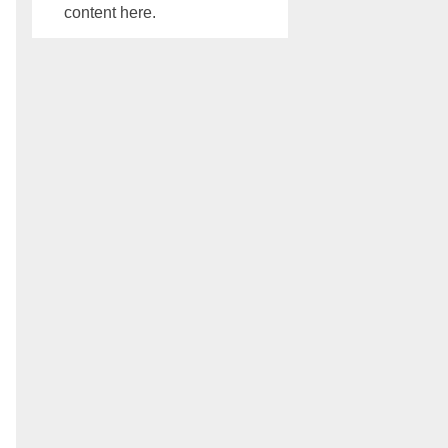
content here.