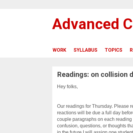
Advanced C
WORK
SYLLABUS
TOPICS
R
Readings: on collision 
Hey folks,
Our readings for Thursday. Please r
reactions will be due a full day bef
couple paragraphs on each reading 
confusion, questions, or thoughts tha
in the future I will assign one studen