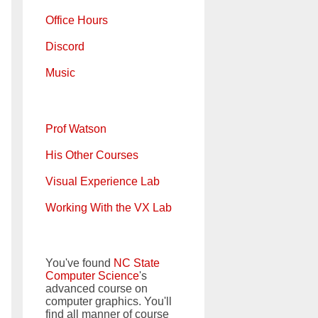
Office Hours
Discord
Music
Prof Watson
His Other Courses
Visual Experience Lab
Working With the VX Lab
You've found
NC State
Computer Science
's
advanced course on
computer graphics. You'll
find all manner of course