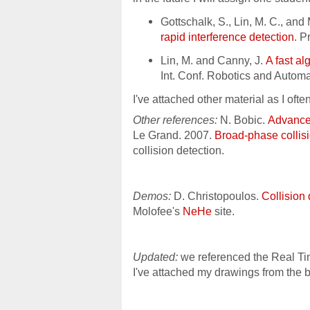
Gottschalk, S., Lin, M. C., an
rapid interference detection
. 
Lin, M. and Canny, J.
A fast al
Int. Conf. Robotics and Autom
I've attached other material as I ofte
Other references:
N. Bobic.
Advanced
Le Grand. 2007.
Broad-phase collis
collision detection.
Demos:
D. Christopoulos.
Collision
Molofee's
NeHe
site.
Updated:
we referenced the Real T
I've attached my drawings from the 