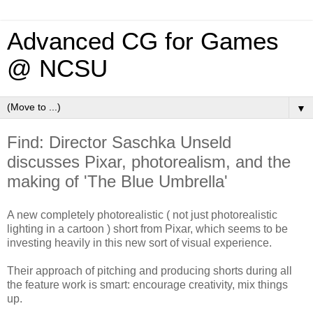
Advanced CG for Games
@ NCSU
▼
Find: Director Saschka Unseld
discusses Pixar, photorealism, and the
making of 'The Blue Umbrella'
A new completely photorealistic ( not just photorealistic
lighting in a cartoon ) short from Pixar, which seems to be
investing heavily in this new sort of visual experience.
Their approach of pitching and producing shorts during all
the feature work is smart: encourage creativity, mix things
up.