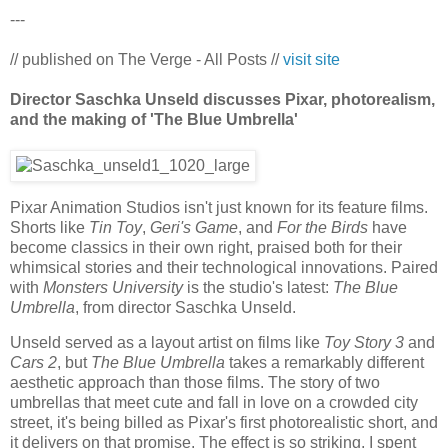
---
// published on The Verge - All Posts //
visit site
Director Saschka Unseld discusses Pixar, photorealism,
and the making of 'The Blue Umbrella'
Pixar Animation Studios isn't just known for its feature films.
Shorts like
Tin Toy
,
Geri's Game
, and
For the Birds
have
become classics in their own right, praised both for their
whimsical stories and their technological innovations. Paired
with
Monsters University
is the studio's latest:
The Blue
Umbrella
, from director Saschka Unseld.
Unseld served as a layout artist on films like
Toy Story 3
and
Cars 2
, but
The Blue Umbrella
takes a remarkably different
aesthetic approach than those films. The story of two
umbrellas that meet cute and fall in love on a crowded city
street, it's being billed as Pixar's first photorealistic short, and
it delivers on that promise. The effect is so striking, I spent