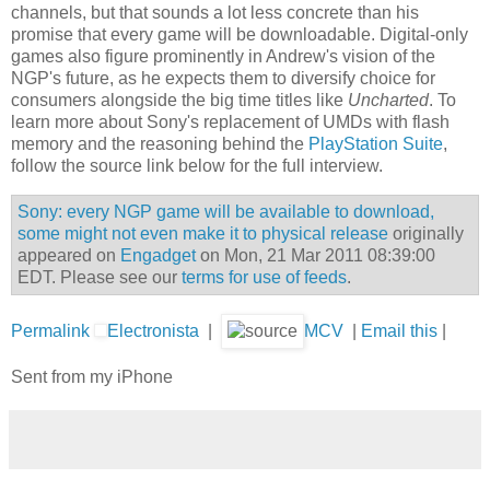
channels, but that sounds a lot less concrete than his
promise that every game will be downloadable. Digital-only
games also figure prominently in Andrew's vision of the
NGP's future, as he expects them to diversify choice for
consumers alongside the big time titles like
Uncharted
. To
learn more about Sony's replacement of UMDs with flash
memory and the reasoning behind the
PlayStation Suite
,
follow the source link below for the full interview.
Sony: every NGP game will be available to download,
some might not even make it to physical release
originally
appeared on
Engadget
on Mon, 21 Mar 2011 08:39:00
EDT. Please see our
terms for use of feeds
.
Permalink
Electronista
|
MCV
|
Email this
|
Sent from my iPhone