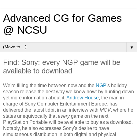
Advanced CG for Games
@ NCSU
▼
Find: Sony: every NGP game will be
available to download
We're filling the time between now and the
NGP
's holiday
season release the best way we know how: by hunting down
yet more information about it.
Andrew House
, the man in
charge of Sony Computer Entertainment Europe, has
delivered the latest tidbit in an interview with
MCV
, where he
states unequivocally that
every
game on the next
PlayStation Portable will be available to buy as a download.
Notably, he also expresses Sony's desire to have
simultaneous distribution in both digital and physical