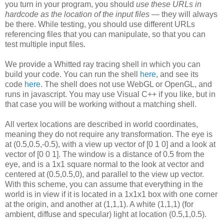
you turn in your program, you should
use these URLs in
hardcode as the location of the input files
— they will always
be there. While testing, you should use different URLs
referencing files that you can manipulate, so that you can
test multiple input files.
We provide a Whitted ray tracing shell in which you can
build your code. You can run the shell
here
, and see its
code
here
. The shell does not use WebGL or OpenGL, and
runs in javascript. You may use Visual C++ if you like, but in
that case you will be working without a matching shell.
All vertex locations are described in world coordinates,
meaning they do not require any transformation. The eye is
at (0.5,0.5,-0.5), with a view up vector of [0 1 0] and a look at
vector of [0 0 1]. The window is a distance of 0.5 from the
eye, and is a 1x1 square normal to the look at vector and
centered at (0.5,0.5,0), and parallel to the view up vector.
With this scheme, you can assume that everything in the
world is in view if it is located in a 1x1x1 box with one corner
at the origin, and another at (1,1,1). A white (1,1,1) (for
ambient, diffuse and specular) light at location (0.5,1,0.5).