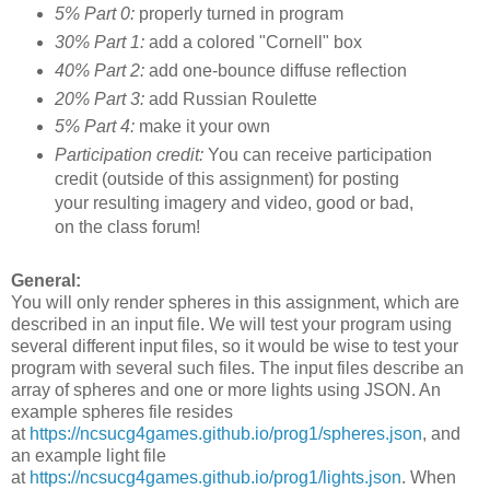
5% Part 0:
properly turned in program
30% Part 1:
add a colored "Cornell" box
40% Part 2:
add one-bounce diffuse reflection
20% Part 3:
add Russian Roulette
5% Part 4:
make it your own
Participation credit:
You can receive participation
credit (outside of this assignment) for posting
your resulting imagery and video, good or bad,
on the class forum!
General:
You will only render spheres in this assignment, which are
described in an input file. We will test your program using
several different input files, so it would be wise to test your
program with several such files. The input files describe an
array of spheres and one or more lights using JSON. An
example spheres file resides
at
https://ncsucg4games.github.io/prog1/spheres.json
, and
an example light file
at
https://ncsucg4games.github.io/prog1/lights.json
. When