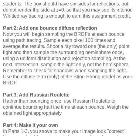
students. The box should have six sides for reflections, but
do not render the side at z=0, so that you may see its interior.
Whitted ray tracing is enough to earn this assignment credit.
Part 2: Add one bounce diffuse reflection
Now you will begin sampling the BRDFs at each bounce
using path tracing. Sample each pixel 100 times and
average the results. Shoot a ray toward one (the only) point
light and then sample the surrounding hemisphere once,
using a uniform distribution and rejection sampling. At the
next intersection, sample the light only, not the hemisphere.
Remember to check for shadows when sampling the light.
Use the diffuse term (only) of the Blinn-Phong model as your
BRDF.
Part 3: Add Russian Roulette
Rather than bouncing once, use Russian Roulette to
continue bouncing half the time at each bounce. Weigh the
obtained light appropriately.
Part 4: Make it your own
In Parts 1-3, you strove to make your image look "correct".