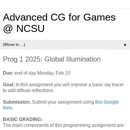
Advanced CG for Games
@ NCSU
▼
Prog 1 2025: Global Illumination
Due:
end of day Monday, Feb 10
Goal:
In this assignment you will improve a basic ray tracer
to add diffuse reflections.
Submission:
Submit your assignment using
this Google
form
.
BASIC GRADING:
The main components of this programming assignment are: