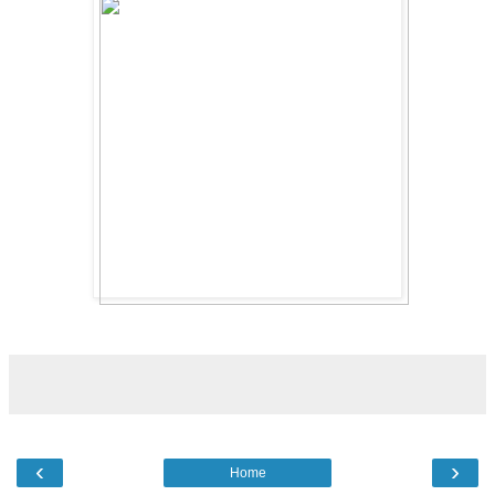
‹
›
Home