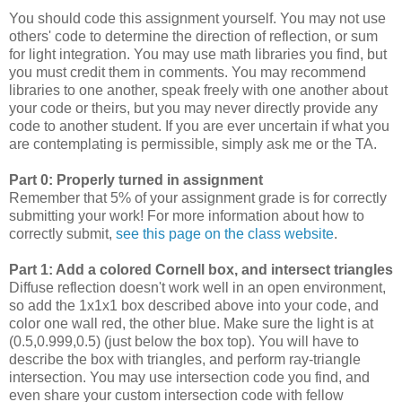
You should code this assignment yourself. You may not use
others' code to determine the direction of reflection, or sum
for light integration. You may use math libraries you find, but
you must credit them in comments. You may recommend
libraries to one another, speak freely with one another about
your code or theirs, but you may never directly provide any
code to another student. If you are ever uncertain if what you
are contemplating is permissible, simply ask me or the TA.
Part 0: Properly turned in assignment
Remember that 5% of your assignment grade is for correctly
submitting your work! For more information about how to
correctly submit,
see this page on the class website
.
Part 1: Add a colored Cornell box, and intersect triangles
Diffuse reflection doesn't work well in an open environment,
so add the 1x1x1 box described above into your code, and
color one wall red, the other blue. Make sure the light is at
(0.5,0.999,0.5) (just below the box top). You will have to
describe the box with triangles, and perform ray-triangle
intersection. You may use intersection code you find, and
even share your custom intersection code with fellow