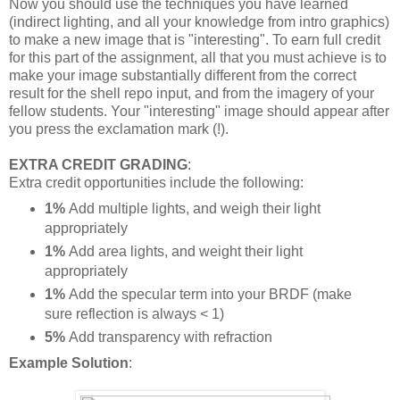
Now you should use the techniques you have learned
(indirect lighting, and all your knowledge from intro graphics)
to make a new image that is "interesting". To earn full credit
for this part of the assignment, all that you must achieve is to
make your image substantially different from the correct
result for the shell repo input, and from the imagery of your
fellow students. Your "interesting" image should appear after
you press the exclamation mark (!).
EXTRA CREDIT GRADING
:
Extra credit opportunities include the following:
1%
Add multiple lights, and weigh their light
appropriately
1%
Add area lights, and weight their light
appropriately
1%
Add the specular term into your BRDF (make
sure reflection is always < 1)
5%
Add transparency with refraction
Example
Solution
: