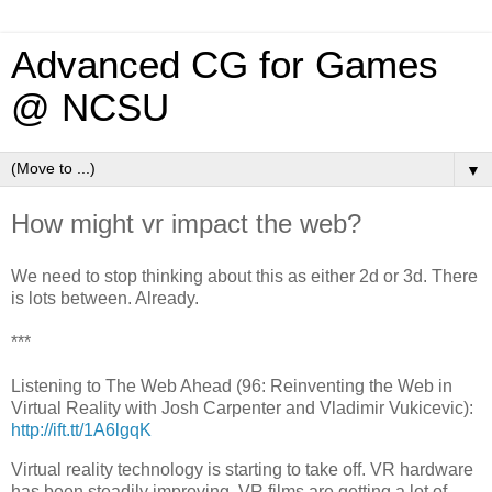
Advanced CG for Games
@ NCSU
▼
How might vr impact the web?
We need to stop thinking about this as either 2d or 3d. There
is lots between. Already.
***
Listening to The Web Ahead (96: Reinventing the Web in
Virtual Reality with Josh Carpenter and Vladimir Vukicevic):
http://ift.tt/1A6lgqK
Virtual reality technology is starting to take off. VR hardware
has been steadily improving. VR films are getting a lot of