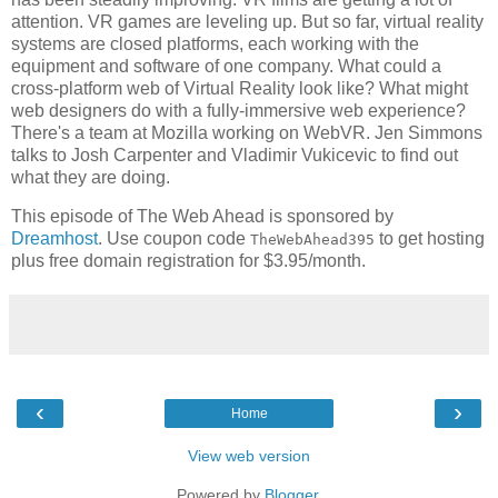
attention. VR games are leveling up. But so far, virtual reality
systems are closed platforms, each working with the
equipment and software of one company. What could a
cross-platform web of Virtual Reality look like? What might
web designers do with a fully-immersive web experience?
There's a team at Mozilla working on WebVR. Jen Simmons
talks to Josh Carpenter and Vladimir Vukicevic to find out
what they are doing.
This episode of The Web Ahead is sponsored by
Dreamhost
. Use coupon code
to get hosting
TheWebAhead395
plus free domain registration for $3.95/month.
‹
›
Home
View web version
Powered by
Blogger
.