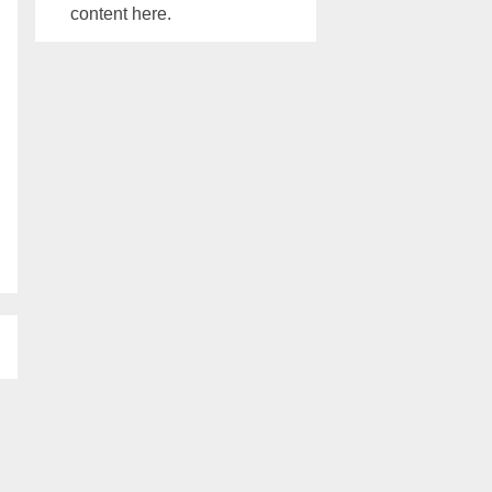
content here.