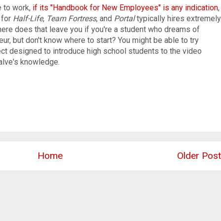
e to work,
if its "Handbook for New Employees" is any indication
,
 for
Half-Life
,
Team Fortress
, and
Portal
typically hires extremely
here does that leave you if you're a student who dreams of
, but don't know where to start? You might be able to try
ect designed to introduce high school students to the video
alve's knowledge.
Home
Older Post