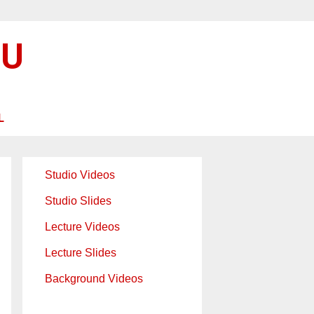
SU
L
Studio Videos
Studio Slides
Lecture Videos
Lecture Slides
Background Videos