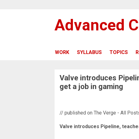
Advanced C
WORK
SYLLABUS
TOPICS
R
Valve introduces Pipeli
get a job in gaming
// published on The Verge - All Post
Valve introduces Pipeline, teache