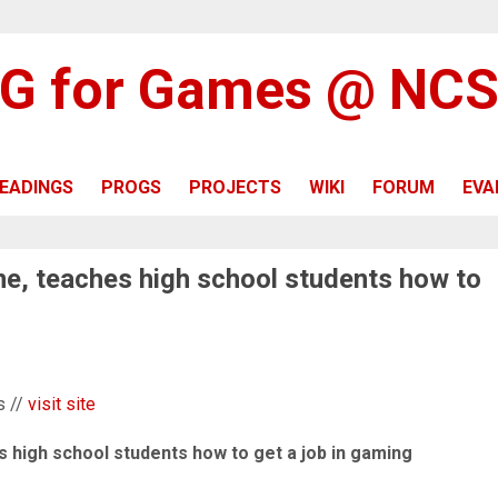
G for Games @ NC
EADINGS
PROGS
PROJECTS
WIKI
FORUM
EVA
ne, teaches high school students how to
s //
visit site
s high school students how to get a job in gaming