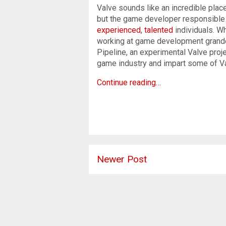
Valve sounds like an incredible plac
but the game developer responsible
experienced
,
talented
individuals. W
working at game development grandeur
Pipeline, an experimental Valve proj
game industry and impart some of V
Continue reading…
Newer Post