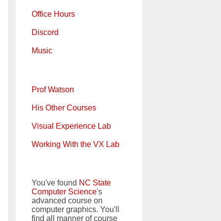
Office Hours
Discord
Music
Prof Watson
His Other Courses
Visual Experience Lab
Working With the VX Lab
You've found
NC State
Computer Science
's
advanced course on
computer graphics. You'll
find all manner of course