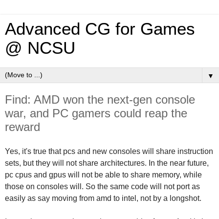
Advanced CG for Games
@ NCSU
▼
Find: AMD won the next-gen console
war, and PC gamers could reap the
reward
Yes, it's true that pcs and new consoles will share instruction
sets, but they will not share architectures
. In the near future,
pc cpus and gpus will not be able to share memory, while
those on consoles will. So the same code will not port as
easily as say moving from amd to intel, not by a longshot.