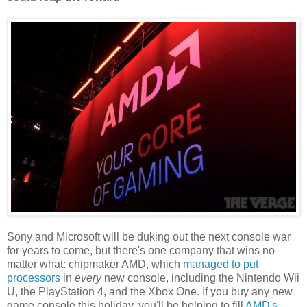
Sony and Microsoft will be duking out the next console war
for years to come, but there's one company that wins no
matter what: chipmaker AMD, which
managed to put
processors
in
every
new console, including the Nintendo Wii
U, the PlayStation 4, and the Xbox One. If you buy any new
game console this holiday, you'll be helping to fill
AMD's