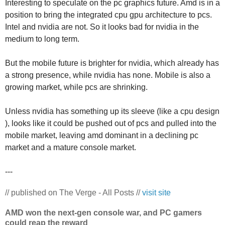
Interesting to speculate on the pc graphics future. Amd is in a
position to bring the integrated cpu gpu architecture to pcs.
Intel and nvidia are not. So it looks bad for nvidia in the
medium to long term.
But the mobile future is brighter for nvidia, which already has
a strong presence, while nvidia has none. Mobile is also a
growing market, while pcs are shrinking.
Unless nvidia has something up its sleeve (like a cpu design
), looks like it could be pushed out of pcs and pulled into the
mobile market, leaving amd dominant in a declining pc
market and a mature console market.
---
// published on The Verge - All Posts //
visit site
AMD won the next-gen console war, and PC gamers
could reap the reward