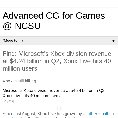
Advanced CG for Games
@ NCSU
▼
Find: Microsoft's Xbox division revenue
at $4.24 billion in Q2, Xbox Live hits 40
million users
Xbox is still killing.
Microsoft's Xbox division revenue at $4.24 billion in Q2,
Xbox Live hits 40 million users
Joystiq
Since last August, Xbox Live has grown by
another 5 million