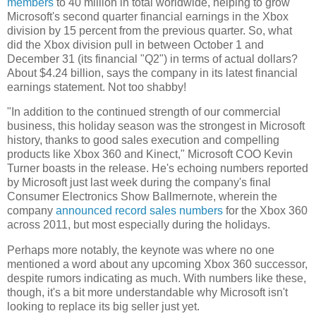
members
to 40 million in total worldwide, helping to grow
Microsoft's second quarter financial earnings in the Xbox
division by 15 percent from the previous quarter. So, what
did the Xbox division pull in between October 1 and
December 31 (its financial "Q2") in terms of actual dollars?
About $4.24 billion, says the company in its latest financial
earnings statement. Not too shabby!
"In addition to the continued strength of our commercial
business, this holiday season was the strongest in Microsoft
history, thanks to good sales execution and compelling
products like Xbox 360 and Kinect," Microsoft COO Kevin
Turner boasts in the release. He's echoing numbers reported
by Microsoft just last week during the company's final
Consumer Electronics Show Ballmernote, wherein the
company
announced record sales numbers
for the Xbox 360
across 2011, but most especially during the holidays.
Perhaps more notably, the keynote was where no one
mentioned a word about any upcoming Xbox 360 successor,
despite rumors indicating as much. With numbers like these,
though, it's a bit more understandable why Microsoft isn't
looking to replace its big seller just yet.