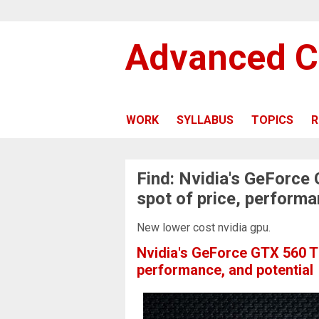
Advanced C
WORK
SYLLABUS
TOPICS
R
Find: Nvidia's GeForce
spot of price, performa
New lower cost nvidia gpu.
Nvidia's GeForce GTX 560 Ti
performance, and potential