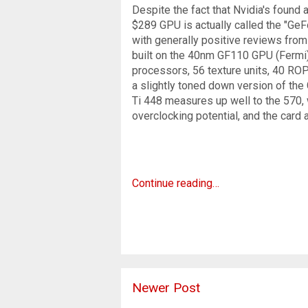
Despite the fact that Nvidia's found
$289 GPU is actually called the "Ge
with generally positive reviews from
built on the 40nm GF110 GPU (Fermi),
processors, 56 texture units, 40 ROP
a slightly toned down version of the
Ti 448 measures up well to the 570, 
overclocking potential, and the card 
Continue reading…
Newer Post