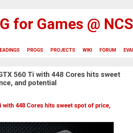
G for Games @ NC
EADINGS
PROGS
PROJECTS
WIKI
FORUM
EVA
 GTX 560 Ti with 448 Cores hits sweet
nce, and potential
 with 448 Cores hits sweet spot of price,