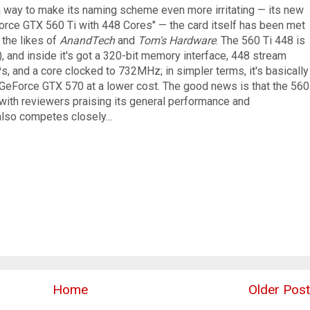
 a way to make its naming scheme even more irritating — its new
Force GTX 560 Ti with 448 Cores" — the card itself has been met
 the likes of
AnandTech
and
Tom's Hardware
. The 560 Ti 448 is
 and inside it's got a 320-bit memory interface, 448 stream
s, and a core clocked to 732MHz; in simpler terms, it's basically
 GeForce GTX 570 at a lower cost. The good news is that the 560
with reviewers praising its general performance and
also competes closely...
Home
Older Post