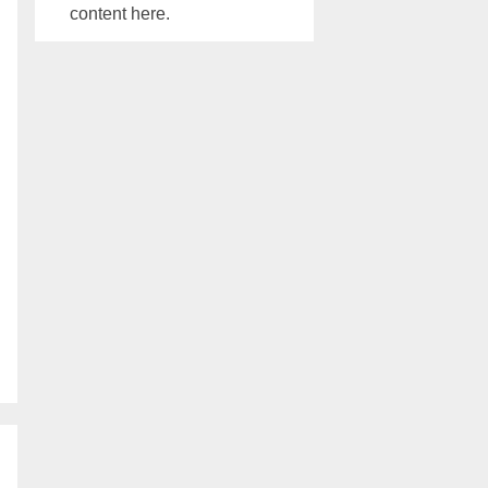
content here.