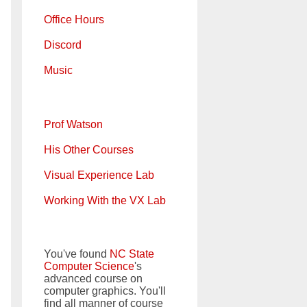
Office Hours
Discord
Music
Prof Watson
His Other Courses
Visual Experience Lab
Working With the VX Lab
You've found
NC State
Computer Science
's
advanced course on
computer graphics. You'll
find all manner of course