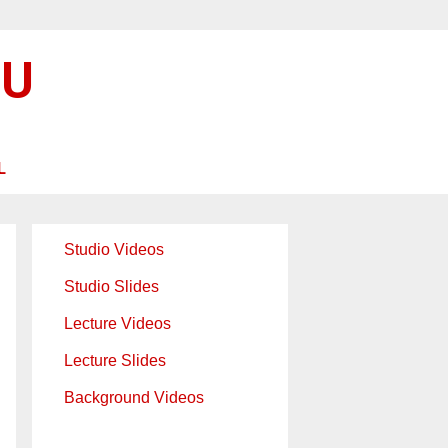
SU
L
Studio Videos
Studio Slides
Lecture Videos
Lecture Slides
Background Videos