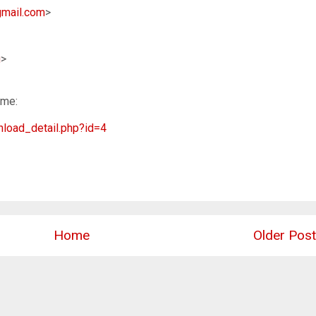
mail.com
>
u
>
ime:
load_detail.php?id=4
Home
Older Post