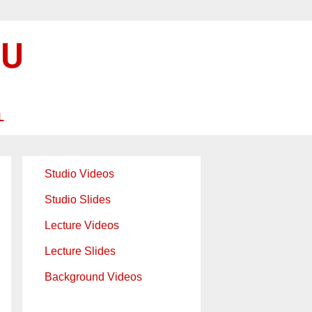
SU
L
Studio Videos
Studio Slides
Lecture Videos
Lecture Slides
Background Videos