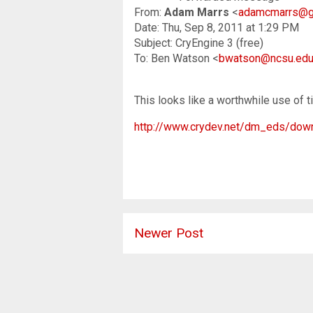
From:
Adam Marrs
<
adamcmarrs@g
Date: Thu, Sep 8, 2011 at 1:29 PM
Subject: CryEngine 3 (free)
To: Ben Watson <
bwatson@ncsu.ed
This looks like a worthwhile use of t
http://www.crydev.net/dm_eds/down
Newer Post