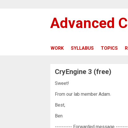
Advanced C
WORK
SYLLABUS
TOPICS
R
CryEngine 3 (free)
Sweet!
From our lab member Adam.
Best,
Ben
---------- Forwarded message -------