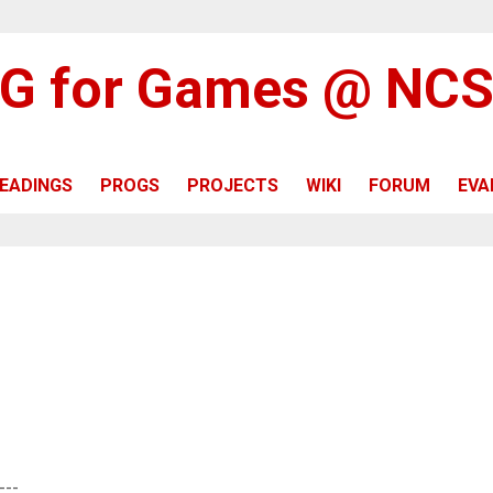
G for Games @ NC
EADINGS
PROGS
PROJECTS
WIKI
FORUM
EVA
---