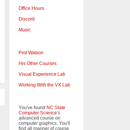
Office Hours
Discord
Music
Prof Watson
His Other Courses
Visual Experience Lab
Working With the VX Lab
You've found
NC State
Computer Science
's
advanced course on
computer graphics. You'll
find all manner of course