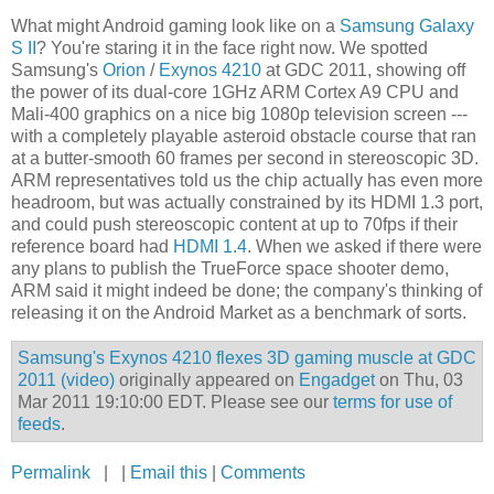
What might Android gaming look like on a
Samsung Galaxy
S II
? You're staring it in the face right now. We spotted
Samsung's
Orion
/
Exynos 4210
at GDC 2011, showing off
the power of its dual-core 1GHz ARM Cortex A9 CPU and
Mali-400 graphics on a nice big 1080p television screen ---
with a completely playable asteroid obstacle course that ran
at a butter-smooth 60 frames per second in stereoscopic 3D.
ARM representatives told us the chip actually has even more
headroom, but was actually constrained by its HDMI 1.3 port,
and could push stereoscopic content at up to 70fps if their
reference board had
HDMI 1.4
. When we asked if there were
any plans to publish the TrueForce space shooter demo,
ARM said it might indeed be done; the company's thinking of
releasing it on the Android Market as a benchmark of sorts.
Samsung's Exynos 4210 flexes 3D gaming muscle at GDC
2011 (video)
originally appeared on
Engadget
on Thu, 03
Mar 2011 19:10:00 EDT. Please see our
terms for use of
feeds
.
Permalink
| |
Email this
|
Comments