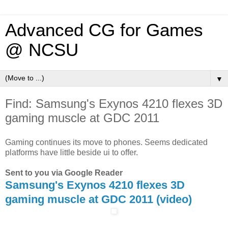
Advanced CG for Games
@ NCSU
▼
Find: Samsung's Exynos 4210 flexes 3D
gaming muscle at GDC 2011
Gaming continues its move to phones. Seems dedicated
platforms have little beside ui to offer.
Sent to you via Google Reader
Samsung's Exynos 4210 flexes 3D
gaming muscle at GDC 2011 (video)