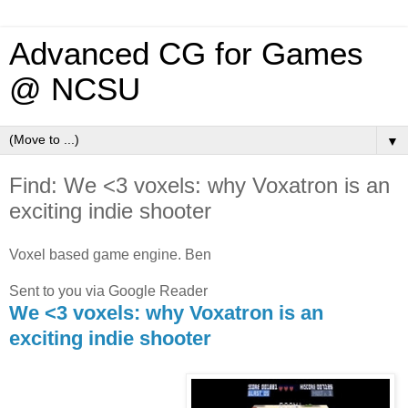
Advanced CG for Games
@ NCSU
▼
Find: We <3 voxels: why Voxatron is an
exciting indie shooter
Voxel based game engine. Ben
Sent to you via Google Reader
We <3 voxels: why Voxatron is an
exciting indie shooter