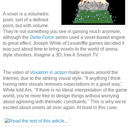
A voxel is a volumetric
pixel, sort of a defined
point, but with volume.
They're not something you see in gaming much anymore,
although the
Delta Force
series used a voxel-based engine
to great effect. Joseph White of Lexaloffle games decided it
was just about time to bring voxels to the world of arena-
style shooters. Imagine a 3D, low-fi
Smash TV
.
The video of
Voxatron
in action
made waves around the
Internet, due to the striking visual style. "If anything I think
having retro visuals removes expectations in a good way,"
White told Ars. "If there is no literal interpretation of the game
world, you're more free to design things without worrying
about agreeing with thematic constraints." This is why we're
excited about voxels all over again. At least in this case.